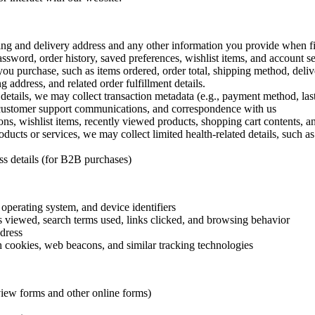
g and delivery address and any other information you provide when fil
word, order history, saved preferences, wishlist items, and account se
you purchase, such as items ordered, order total, shipping method, deliv
g address, and related order fulfillment details.
etails, we may collect transaction metadata (e.g., payment method, last 4
 customer support communications, and correspondence with us
ons, wishlist items, recently viewed products, shopping cart contents, 
oducts or services, we may collect limited health-related details, such as
s details (for B2B purchases)
operating system, and device identifiers
s viewed, search terms used, links clicked, and browsing behavior
dress
 cookies, web beacons, and similar tracking technologies
view forms and other online forms)