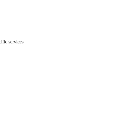
ific services