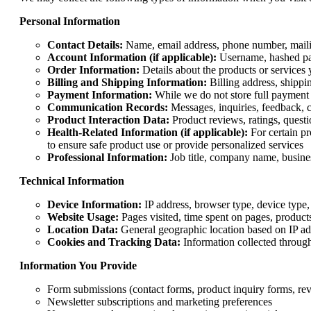
Personal Information
Contact Details:
Name, email address, phone number, mailin
Account Information (if applicable):
Username, hashed pass
Order Information:
Details about the products or services 
Billing and Shipping Information:
Billing address, shippin
Payment Information:
While we do not store full payment d
Communication Records:
Messages, inquiries, feedback,
Product Interaction Data:
Product reviews, ratings, questi
Health-Related Information (if applicable):
For certain pr
to ensure safe product use or provide personalized services
Professional Information:
Job title, company name, busines
Technical Information
Device Information:
IP address, browser type, device type, 
Website Usage:
Pages visited, time spent on pages, product
Location Data:
General geographic location based on IP ad
Cookies and Tracking Data:
Information collected through
Information You Provide
Form submissions (contact forms, product inquiry forms, re
Newsletter subscriptions and marketing preferences