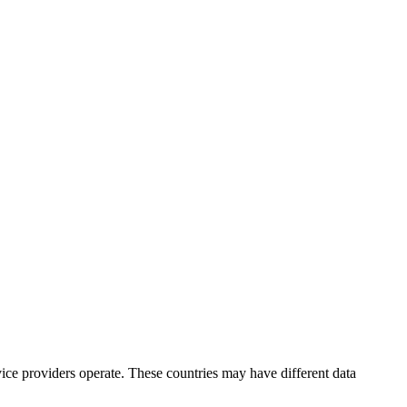
ice providers operate. These countries may have different data