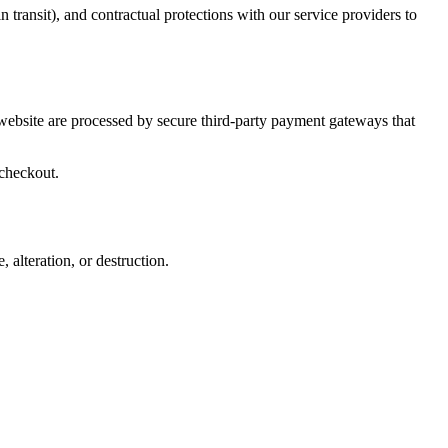
transit), and contractual protections with our service providers to
 website are processed by secure third-party payment gateways that
 checkout.
alteration, or destruction.