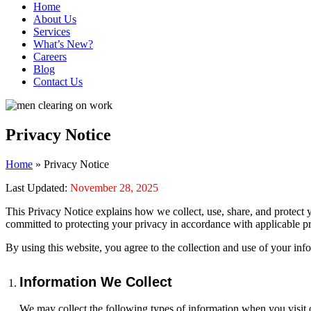
Home
About Us
Services
What’s New?
Careers
Blog
Contact Us
Privacy Notice
Home
»
Privacy Notice
Last Updated:
November 28, 2025
This Privacy Notice explains how we collect, use, share, and protect 
committed to protecting your privacy in accordance with applicable pr
By using this website, you agree to the collection and use of your inf
Information We Collect
We may collect the following types of information when you visit o