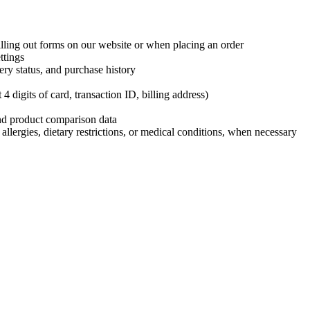
ling out forms on our website or when placing an order
ttings
ery status, and purchase history
 digits of card, transaction ID, billing address)
and product comparison data
 allergies, dietary restrictions, or medical conditions, when necessary