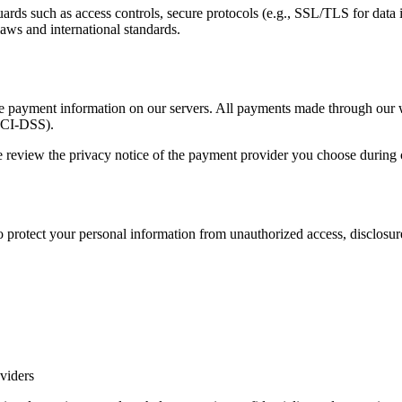
ds such as access controls, secure protocols (e.g., SSL/TLS for data in 
laws and international standards.
tive payment information on our servers. All payments made through our
PCI-DSS).
 review the privacy notice of the payment provider you choose during
protect your personal information from unauthorized access, disclosure, 
viders