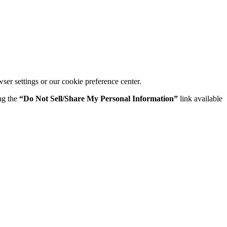
er settings or our cookie preference center.
ing the
“Do Not Sell/Share My Personal Information”
link available