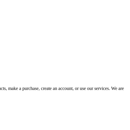
cts, make a purchase, create an account, or use our services. We are