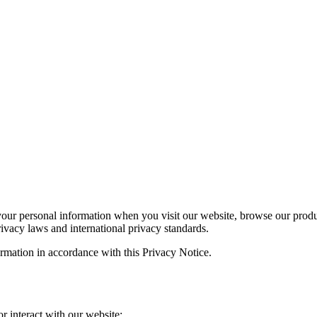
your personal information when you visit our website, browse our produ
ivacy laws and international privacy standards.
ormation in accordance with this Privacy Notice.
r interact with our website: