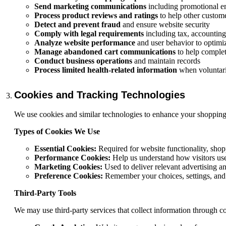
Send marketing communications
including promotional ema
Process product reviews and ratings
to help other custom
Detect and prevent fraud
and ensure website security
Comply with legal requirements
including tax, accounting
Analyze website performance
and user behavior to optimiz
Manage abandoned cart communications
to help comple
Conduct business operations
and maintain records
Process limited health-related information
when voluntaril
Cookies and Tracking Technologies
We use cookies and similar technologies to enhance your shopping
Types of Cookies We Use
Essential Cookies:
Required for website functionality, shop
Performance Cookies:
Help us understand how visitors us
Marketing Cookies:
Used to deliver relevant advertising a
Preference Cookies:
Remember your choices, settings, and
Third-Party Tools
We may use third-party services that collect information through c