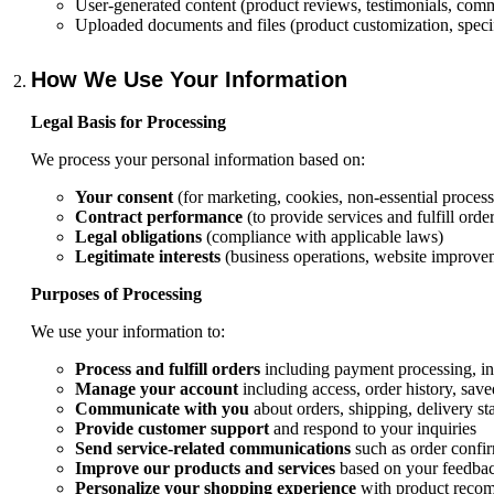
User-generated content (product reviews, testimonials, com
Uploaded documents and files (product customization, specif
How We Use Your Information
Legal Basis for Processing
We process your personal information based on:
Your consent
(for marketing, cookies, non-essential process
Contract performance
(to provide services and fulfill order
Legal obligations
(compliance with applicable laws)
Legitimate interests
(business operations, website improvem
Purposes of Processing
We use your information to:
Process and fulfill orders
including payment processing, i
Manage your account
including access, order history, sav
Communicate with you
about orders, shipping, delivery st
Provide customer support
and respond to your inquiries
Send service-related communications
such as order confir
Improve our products and services
based on your feedbac
Personalize your shopping experience
with product recom