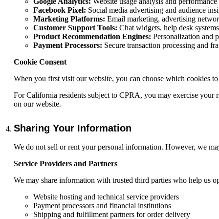
Google Analytics:
Website usage analysis and performance 
Facebook Pixel:
Social media advertising and audience insi
Marketing Platforms:
Email marketing, advertising networ
Customer Support Tools:
Chat widgets, help desk systems
Product Recommendation Engines:
Personalization and p
Payment Processors:
Secure transaction processing and fra
Cookie Consent
When you first visit our website, you can choose which cookies to
For California residents subject to CPRA, you may exercise your ri
on our website.
Sharing Your Information
We do not sell or rent your personal information. However, we may
Service Providers and Partners
We may share information with trusted third parties who help us op
Website hosting and technical service providers
Payment processors and financial institutions
Shipping and fulfillment partners for order delivery