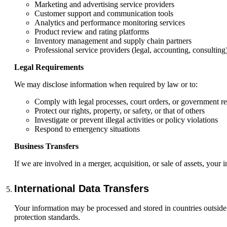
Marketing and advertising service providers
Customer support and communication tools
Analytics and performance monitoring services
Product review and rating platforms
Inventory management and supply chain partners
Professional service providers (legal, accounting, consulting
Legal Requirements
We may disclose information when required by law or to:
Comply with legal processes, court orders, or government r
Protect our rights, property, or safety, or that of others
Investigate or prevent illegal activities or policy violations
Respond to emergency situations
Business Transfers
If we are involved in a merger, acquisition, or sale of assets, your 
International Data Transfers
Your information may be processed and stored in countries outside 
protection standards.