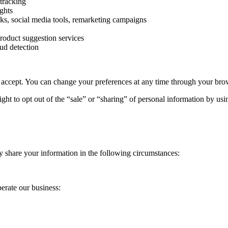
tracking
ghts
ks, social media tools, remarketing campaigns
roduct suggestion services
ud detection
 accept. You can change your preferences at any time through your brows
ght to opt out of the “sale” or “sharing” of personal information by us
 share your information in the following circumstances:
erate our business: