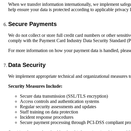
When we transfer information internationally, we implement safeguar
help ensure your data is protected according to applicable privacy 
Secure Payments
We do not collect or store full credit card numbers or other sensi
comply with the Payment Card Industry Data Security Standard (
For more information on how your payment data is handled, please
Data Security
We implement appropriate technical and organizational measures to 
Security Measures Include:
Secure data transmission (SSL/TLS encryption)
Access controls and authentication systems
Regular security assessments and updates
Staff training on data protection
Incident response procedures
Secure payment processing through PCI-DSS compliant pro