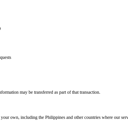
)
equests
information may be transferred as part of that transaction.
your own, including the Philippines and other countries where our serv