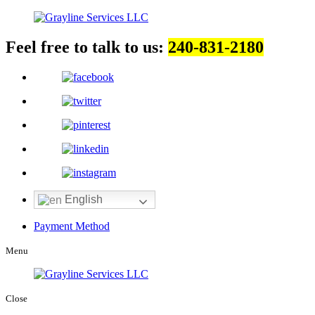
Feel free to talk to us:
240-831-2180
English
Payment Method
Menu
Close