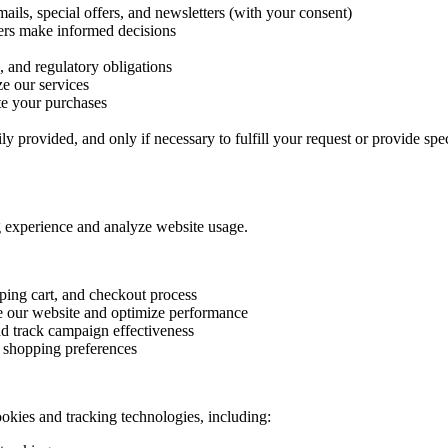
ils, special offers, and newsletters (with your consent)
ers make informed decisions
, and regulatory obligations
e our services
te your purchases
y provided, and only if necessary to fulfill your request or provide spec
 experience and analyze website usage.
ping cart, and checkout process
e our website and optimize performance
nd track campaign effectiveness
 shopping preferences
ookies and tracking technologies, including: