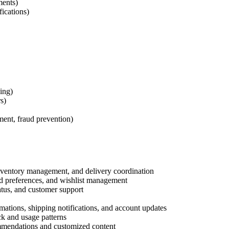
ments)
ications)
ing)
s)
ent, fraud prevention)
nventory management, and delivery coordination
ed preferences, and wishlist management
atus, and customer support
mations, shipping notifications, and account updates
k and usage patterns
mendations and customized content