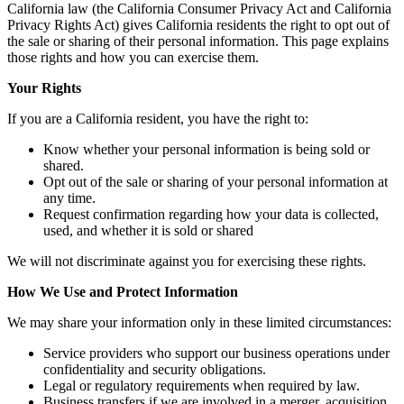
California law (the California Consumer Privacy Act and California
Privacy Rights Act) gives California residents the right to opt out of
the sale or sharing of their personal information. This page explains
those rights and how you can exercise them.
Your Rights
If you are a California resident, you have the right to:
Know whether your personal information is being sold or
shared.
Opt out of the sale or sharing of your personal information at
any time.
Request confirmation regarding how your data is collected,
used, and whether it is sold or shared
We will not discriminate against you for exercising these rights.
How We Use and Protect Information
We may share your information only in these limited circumstances:
Service providers who support our business operations under
confidentiality and security obligations.
Legal or regulatory requirements when required by law.
Business transfers if we are involved in a merger, acquisition,