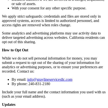
or sale of assets.
With your consent for any other specific purpose.
We apply strict safeguards: credentials and files are stored only in
approved systems, access is limited to authorized personnel, and
access rights are removed when roles change.
Some analytics and advertising platforms may use activity data to
deliver targeted advertising across websites. California residents can
opt out of this sharing.
How to Opt Out
While we do not sell personal information for money, you may
submit a request to opt out of the sharing of your information for
analytics or advertising purposes, or to ensure your preferences are
recorded. Contact us:
By email:
info@graylineservicesllc.com
By phone: 240-831-2180
Include your full name and the contact information you used with us
(such as your email address).
Updates