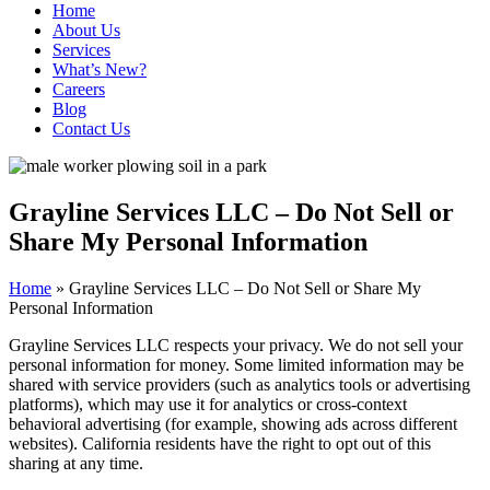
Home
About Us
Services
What’s New?
Careers
Blog
Contact Us
Grayline Services LLC – Do Not Sell or
Share My Personal Information
Home
»
Grayline Services LLC – Do Not Sell or Share My
Personal Information
Grayline Services LLC respects your privacy. We do not sell your
personal information for money. Some limited information may be
shared with service providers (such as analytics tools or advertising
platforms), which may use it for analytics or cross-context
behavioral advertising (for example, showing ads across different
websites). California residents have the right to opt out of this
sharing at any time.