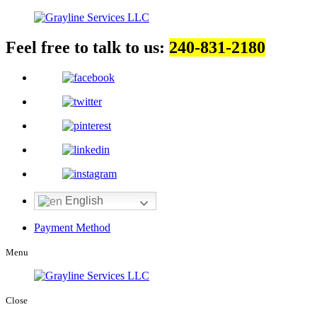
Feel free to talk to us:
240-831-2180
English
Payment Method
Menu
Close