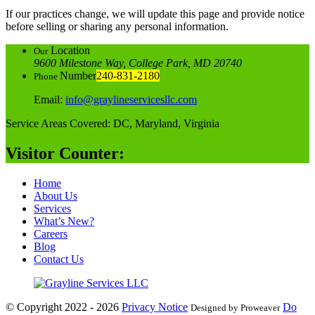
If our practices change, we will update this page and provide notice
before selling or sharing any personal information.
Location
Our
9600 Milestone Way, College Park, MD 20740
Number
240-831-2180
Phone
Email:
info@graylineservicesllc.com
Service Areas Covered: DC, Maryland, Virginia
Visitor Counter:
Home
About Us
Services
What’s New?
Careers
Blog
Contact Us
© Copyright 2022 - 2026
Privacy Notice
Do
Designed by Proweaver